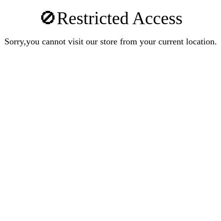
🚫Restricted Access
Sorry,you cannot visit our store from your current location.